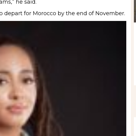
ams,” he said.
 to depart for Morocco by the end of November.