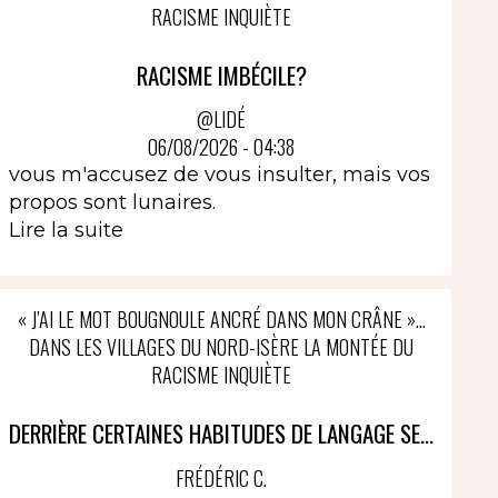
RACISME INQUIÈTE
RACISME IMBÉCILE?
@LIDÉ
06/08/2026 - 04:38
vous m'accusez de vous insulter, mais vos
propos sont lunaires.
Lire la suite
« J’AI LE MOT BOUGNOULE ANCRÉ DANS MON CRÂNE »…
DANS LES VILLAGES DU NORD-ISÈRE LA MONTÉE DU
RACISME INQUIÈTE
DERRIÈRE CERTAINES HABITUDES DE LANGAGE SE...
FRÉDÉRIC C.