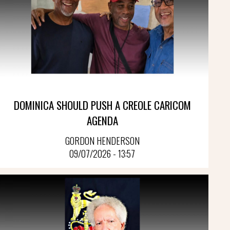
DOMINICA SHOULD PUSH A CREOLE CARICOM
AGENDA
GORDON HENDERSON
09/07/2026 - 13:57