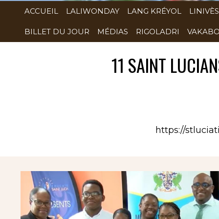
ACCUEIL
LALIWONDAY
LANG KRÉYOL
LINIVÈS
BILLET DU JOUR
MÉDIAS
RIGOLADRI
VAKABO
11 SAINT LUCIA
https://stluci
Rubrique