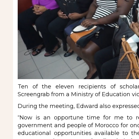
Ten of the eleven recipients of schola
Screengrab from a Ministry of Education vi
During the meeting, Edward also expresse
“Now is an opportune time for me to re
government and people of Morocco for onc
educational opportunities available to 