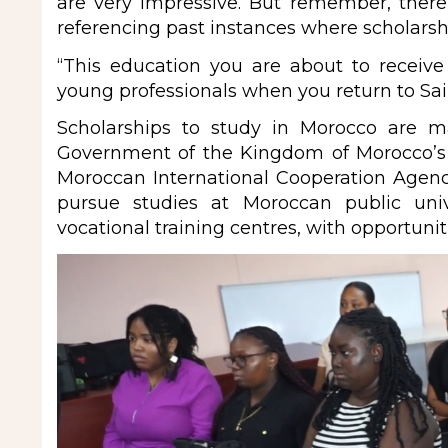
are very impressive. But remember, there
referencing past instances where scholarship 
“This education you are about to receive
young professionals when you return to Sai
Scholarships to study in Morocco are m
Government of the Kingdom of Morocco’
Moroccan International Cooperation Agen
pursue studies at Moroccan public unive
vocational training centres, with opportunit