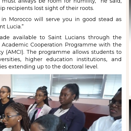
 must always be room for humility,” he said,
recipients lost sight of their roots.
 in Morocco will serve you in good stead as
nt Lucia.”
ade available to Saint Lucians through the
s Academic Cooperation Programme with the
cy (AMCI). The programme allows students to
rsities, higher education institutions, and
ies extending up to the doctoral level.