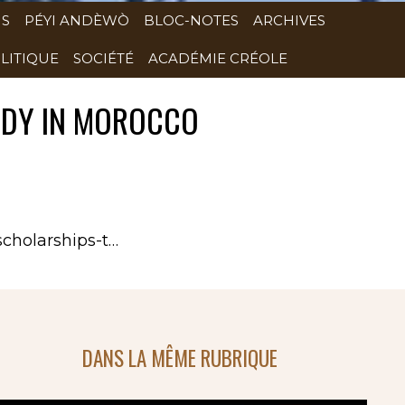
NS
PÉYI ANDÈWÒ
BLOC-NOTES
ARCHIVES
LITIQUE
SOCIÉTÉ
ACADÉMIE CRÉOLE
TUDY IN MOROCCO
scholarships-t…
DANS LA MÊME RUBRIQUE