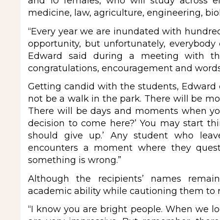
and 10 females, who will study across 
medicine, law, agriculture, engineering, bi
“Every year we are inundated with hundred
opportunity, but unfortunately, everybody
Edward said during a meeting with the
congratulations, encouragement and words 
Getting candid with the students, Edward co
not be a walk in the park. There will be 
There will be days and moments when you w
decision to come here?’ You may start thi
should give up.’ Any student who leav
encounters a moment where they questi
something is wrong.”
Although the recipients’ names remai
academic ability while cautioning them to
“I know you are bright people. When we lo