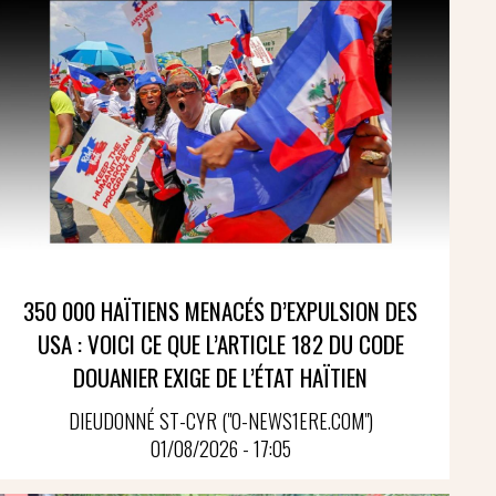
350 000 HAÏTIENS MENACÉS D’EXPULSION DES
USA : VOICI CE QUE L’ARTICLE 182 DU CODE
DOUANIER EXIGE DE L’ÉTAT HAÏTIEN
DIEUDONNÉ ST-CYR ("O-NEWS1ERE.COM")
01/08/2026 - 17:05