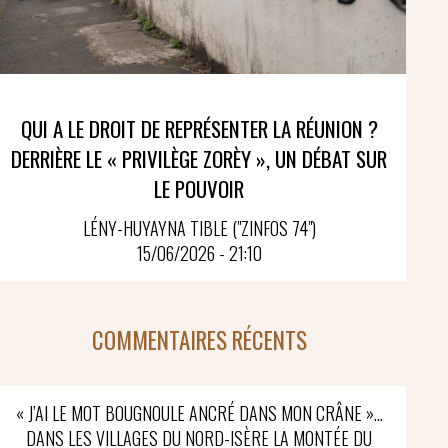
QUI A LE DROIT DE REPRÉSENTER LA RÉUNION ?
DERRIÈRE LE « PRIVILÈGE ZORÈY », UN DÉBAT SUR
LE POUVOIR
LÉNY-HUYAYNA TIBLE ("ZINFOS 74")
15/06/2026 - 21:10
COMMENTAIRES RÉCENTS
« J’AI LE MOT BOUGNOULE ANCRÉ DANS MON CRÂNE »…
DANS LES VILLAGES DU NORD-ISÈRE LA MONTÉE DU