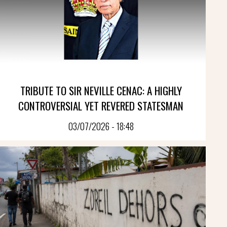
TRIBUTE TO SIR NEVILLE CENAC: A HIGHLY
CONTROVERSIAL YET REVERED STATESMAN
03/07/2026 - 18:48