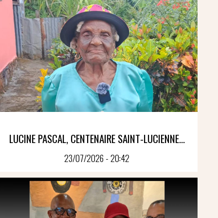
LUCINE PASCAL, CENTENAIRE SAINT-LUCIENNE...
23/07/2026 - 20:42