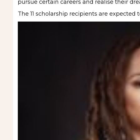
pursue certain careers and realise their dre
The 11 scholarship recipients are expected