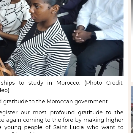
rships to study in Morocco. (Photo Credit:
deo)
d gratitude to the Moroccan government.
gister our most profound gratitude to the
e again coming to the fore by making higher
the young people of Saint Lucia who want to