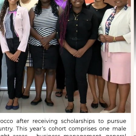
cco after receiving scholarships to pursue
ountry. This year’s cohort comprises one male