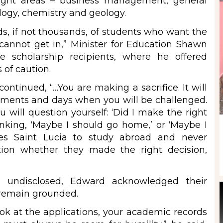
eight areas – business management, general
ology, chemistry and geology.
s, if not thousands, of students who want the
 cannot get in,” Minister for Education Shawn
 scholarship recipients, where he offered
of caution.
ntinued, “…You are making a sacrifice. It will
moments and days when you will be challenged.
ill question yourself: ‘Did I make the right
nking, ‘Maybe I should go home,’ or ‘Maybe I
es Saint Lucia to study abroad and never
on whether they made the right decision,
n undisclosed, Edward acknowledged their
 remain grounded.
ok at the applications, your academic records