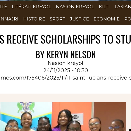
ITÉ
LITÉRATI KRÉYOL
NASION KRÉYOL
KILTI
LASIA
NNAJRI
HISTOIRE
SPORT
JUSTICE
ECONOMIE
PO
NS RECEIVE SCHOLARSHIPS TO S
BY KERYN NELSON
Nasion kréyol
24/11/2025 - 10:30
atimes.com/175406/2025/11/11-saint-lucians-receive-