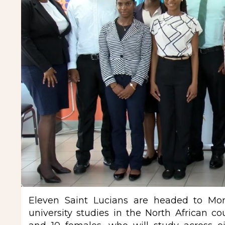
Eleven Saint Lucians are headed to Moro
university studies in the North African c