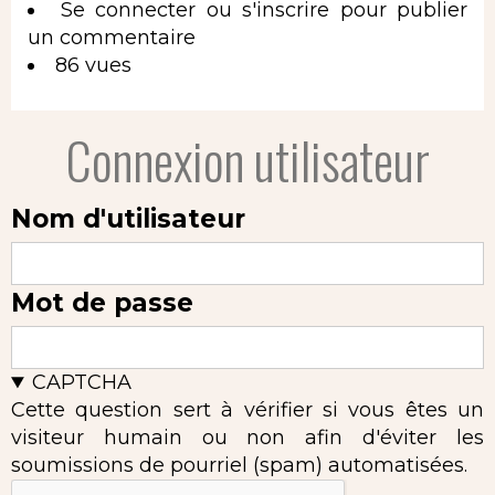
Se connecter
ou
s'inscrire
pour publier
un commentaire
86 vues
Connexion utilisateur
Nom d'utilisateur
Mot de passe
CAPTCHA
Cette question sert à vérifier si vous êtes un
visiteur humain ou non afin d'éviter les
soumissions de pourriel (spam) automatisées.