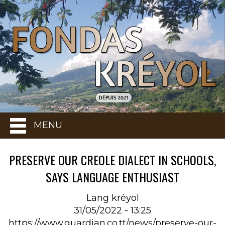
MENU
PRESERVE OUR CREOLE DIALECT IN SCHOOLS,
SAYS LANGUAGE ENTHUSIAST
Lang kréyol
31/05/2022 - 13:25
https://www.guardian.co.tt/news/preserve-our-