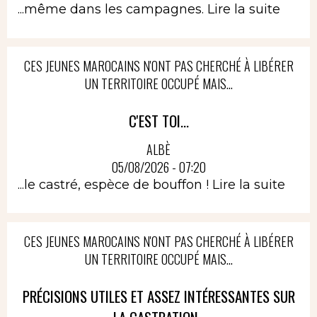
...même dans les campagnes.
Lire la suite
CES JEUNES MAROCAINS N'ONT PAS CHERCHÉ À LIBÉRER
UN TERRITOIRE OCCUPÉ MAIS...
C'EST TOI...
ALBÈ
05/08/2026 - 07:20
...le castré, espèce de bouffon !
Lire la suite
CES JEUNES MAROCAINS N'ONT PAS CHERCHÉ À LIBÉRER
UN TERRITOIRE OCCUPÉ MAIS...
PRÉCISIONS UTILES ET ASSEZ INTÉRESSANTES SUR