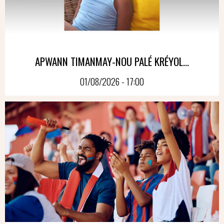
APWANN TIMANMAY-NOU PALÉ KRÉYOL...
01/08/2026 - 17:00