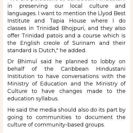
in preserving our local culture and
languages. I want to mention the Llyod Best
Institute and Tapia House where I do
classes in Trinidad Bhojpuri, and they also
offer Trinidad patois and a course which is
the English creole of Surinam and their
standard is Dutch," he added.
Dr Bhimul said he planned to lobby on
behalf of the Caribbean Hindustani
Institution to have conversations with the
Ministry of Education and the Ministry of
Culture to have changes made to the
education syllabus.
He said the media should also do its part by
going to communities to document the
culture of community-based groups.