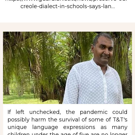
creole-dialect-in-schools-says-lan…
Rubrique
If left unchecked, the pandemic could
possibly harm the survival of some of T&T's
unique language expressions as many
children under the age of five are no longer