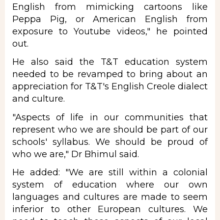
English from mimicking cartoons like
Peppa Pig, or American English from
exposure to Youtube videos," he pointed
out.
He also said the T&T education system
needed to be revamped to bring about an
appreciation for T&T's English Creole dialect
and culture.
"Aspects of life in our communities that
represent who we are should be part of our
schools' syllabus. We should be proud of
who we are," Dr Bhimul said.
He added: "We are still within a colonial
system of education where our own
languages and cultures are made to seem
inferior to other European cultures. We