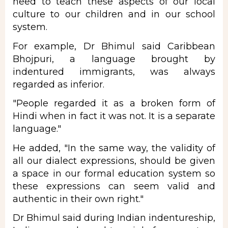
need to teach these aspects of our local
culture to our children and in our school
system.
For example, Dr Bhimul said Caribbean
Bhojpuri, a language brought by
indentured immigrants, was always
regarded as inferior.
"People regarded it as a broken form of
Hindi when in fact it was not. It is a separate
language."
He added, "In the same way, the validity of
all our dialect expressions, should be given
a space in our formal education system so
these expressions can seem valid and
authentic in their own right."
Dr Bhimul said during Indian indentureship,