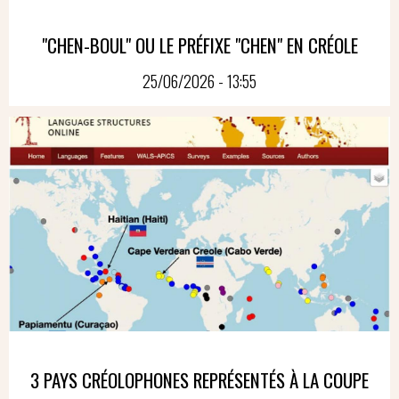
"CHEN-BOUL" OU LE PRÉFIXE "CHEN" EN CRÉOLE
25/06/2026 - 13:55
3 PAYS CRÉOLOPHONES REPRÉSENTÉS À LA COUPE