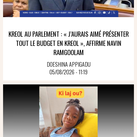
KREOL AU PARLEMENT : « J’AURAIS AIMÉ PRÉSENTER
TOUT LE BUDGET EN KREOL », AFFIRME NAVIN
RAMGOOLAM
DOESHINA APPIGADU
05/08/2026 - 11:19