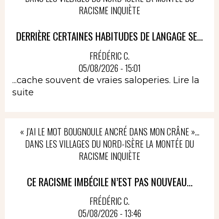
RACISME INQUIÈTE
DERRIÈRE CERTAINES HABITUDES DE LANGAGE SE...
FRÉDÉRIC C.
05/08/2026 - 15:01
...cache souvent de vraies saloperies.
Lire la
suite
« J’AI LE MOT BOUGNOULE ANCRÉ DANS MON CRÂNE »…
DANS LES VILLAGES DU NORD-ISÈRE LA MONTÉE DU
RACISME INQUIÈTE
CE RACISME IMBÉCILE N’EST PAS NOUVEAU...
FRÉDÉRIC C.
05/08/2026 - 13:46