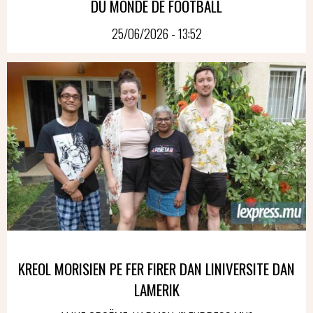
DU MONDE DE FOOTBALL
25/06/2026 - 13:52
KREOL MORISIEN PE FER FIRER DAN LINIVERSITE DAN
LAMERIK