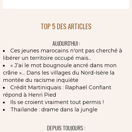
TOP 5 DES ARTICLES
AUJOURD'HUI :
Ces jeunes marocains n'ont pas cherché à
libérer un territoire occupé mais...
« J’ai le mot bougnoule ancré dans mon
crâne »… Dans les villages du Nord-Isère la
montée du racisme inquiète
Crédit Martiniquais : Raphaël Confiant
répond à Henri Pied
Ils se croient vraiment tout permis !
Thaïlande : drame dans la jungle
DEPUIS TOUJOURS :