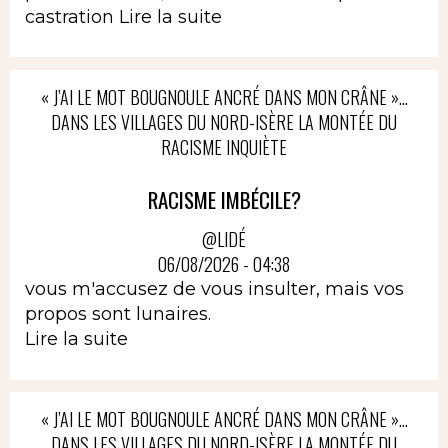
castration
Lire la suite
« J’AI LE MOT BOUGNOULE ANCRÉ DANS MON CRÂNE »…
DANS LES VILLAGES DU NORD-ISÈRE LA MONTÉE DU
RACISME INQUIÈTE
RACISME IMBÉCILE?
@LIDÉ
06/08/2026 - 04:38
vous m'accusez de vous insulter, mais vos
propos sont lunaires.
Lire la suite
« J’AI LE MOT BOUGNOULE ANCRÉ DANS MON CRÂNE »…
DANS LES VILLAGES DU NORD-ISÈRE LA MONTÉE DU