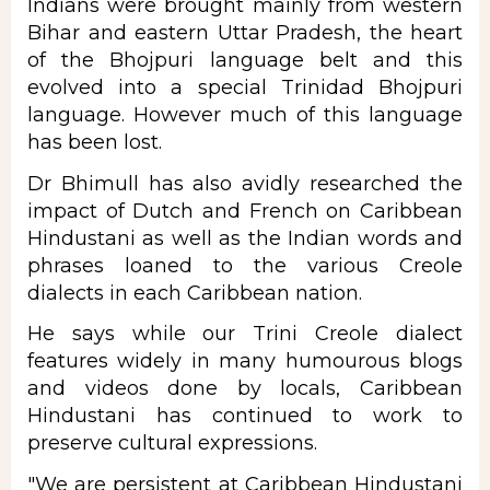
Indians were brought mainly from western
Bihar and eastern Uttar Pradesh, the heart
of the Bhojpuri language belt and this
evolved into a special Trinidad Bhojpuri
language. However much of this language
has been lost.
Dr Bhimull has also avidly researched the
impact of Dutch and French on Caribbean
Hindustani as well as the Indian words and
phrases loaned to the various Creole
dialects in each Caribbean nation.
He says while our Trini Creole dialect
features widely in many humourous blogs
and videos done by locals, Caribbean
Hindustani has continued to work to
preserve cultural expressions.
"We are persistent at Caribbean Hindustani