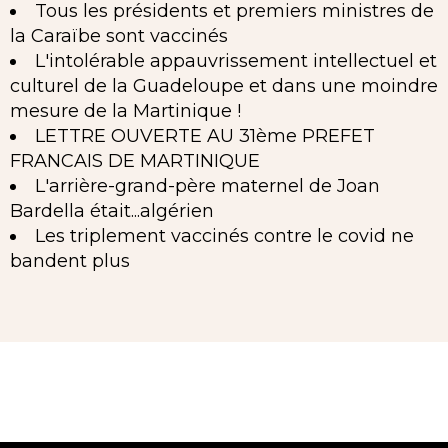
Tous les présidents et premiers ministres de
la Caraïbe sont vaccinés
L'intolérable appauvrissement intellectuel et
culturel de la Guadeloupe et dans une moindre
mesure de la Martinique !
LETTRE OUVERTE AU 31ème PREFET
FRANCAIS DE MARTINIQUE
L'arrière-grand-père maternel de Joan
Bardella était...algérien
Les triplement vaccinés contre le covid ne
bandent plus