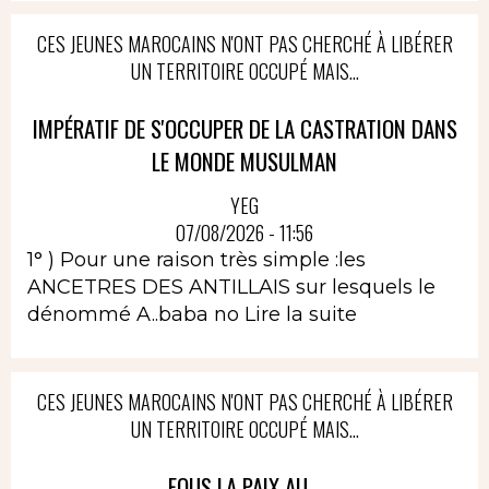
CES JEUNES MAROCAINS N'ONT PAS CHERCHÉ À LIBÉRER
UN TERRITOIRE OCCUPÉ MAIS...
IMPÉRATIF DE S'OCCUPER DE LA CASTRATION DANS
LE MONDE MUSULMAN
YEG
07/08/2026 - 11:56
1° ) Pour une raison très simple :les
ANCETRES DES ANTILLAIS sur lesquels le
dénommé A..baba no
Lire la suite
CES JEUNES MAROCAINS N'ONT PAS CHERCHÉ À LIBÉRER
UN TERRITOIRE OCCUPÉ MAIS...
FOUS LA PAIX AU...