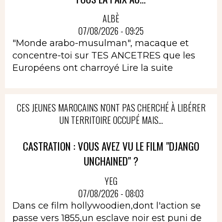
ALBÈ
07/08/2026 - 09:25
"Monde arabo-musulman", macaque et
concentre-toi sur TES ANCETRES que les
Européens ont charroyé
Lire la suite
CES JEUNES MAROCAINS N'ONT PAS CHERCHÉ À LIBÉRER
UN TERRITOIRE OCCUPÉ MAIS...
CASTRATION : VOUS AVEZ VU LE FILM "DJANGO
UNCHAINED" ?
YEG
07/08/2026 - 08:03
Dans ce film hollywoodien,dont l'action se
passe vers 1855,un esclave noir est puni de