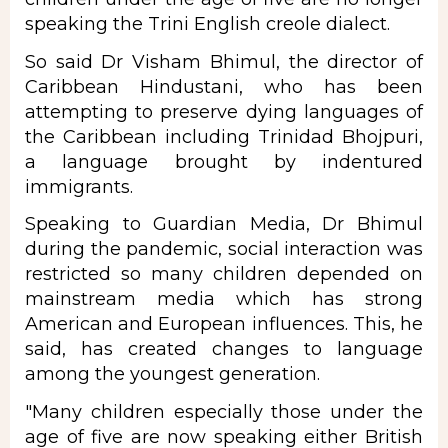
speaking the Trini English creole dialect.
So said Dr Visham Bhimul, the director of
Caribbean Hindustani, who has been
attempting to preserve dying languages of
the Caribbean including Trinidad Bhojpuri,
a language brought by indentured
immigrants.
Speaking to Guardian Media, Dr Bhimul
during the pandemic, social interaction was
restricted so many children depended on
mainstream media which has strong
American and European influences. This, he
said, has created changes to language
among the youngest generation.
"Many children especially those under the
age of five are now speaking either British