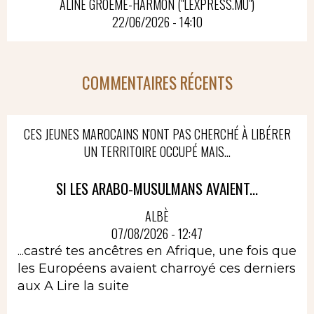
ALINE GROËME-HARMON ("LEXPRESS.MU")
22/06/2026 - 14:10
COMMENTAIRES RÉCENTS
CES JEUNES MAROCAINS N'ONT PAS CHERCHÉ À LIBÉRER
UN TERRITOIRE OCCUPÉ MAIS...
SI LES ARABO-MUSULMANS AVAIENT...
ALBÈ
07/08/2026 - 12:47
...castré tes ancêtres en Afrique, une fois que
les Européens avaient charroyé ces derniers
aux A
Lire la suite