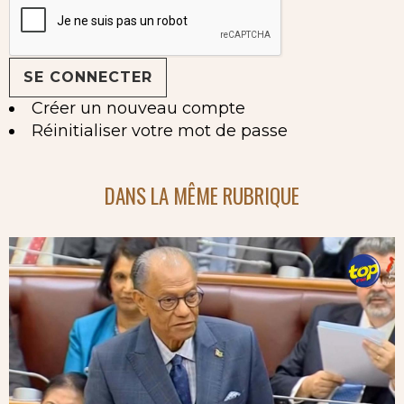
Créer un nouveau compte
Réinitialiser votre mot de passe
DANS LA MÊME RUBRIQUE