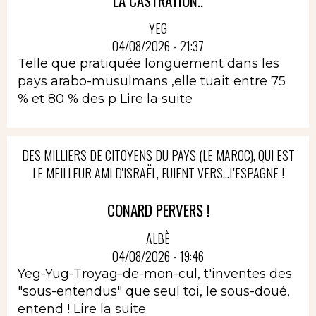
LA CASTRATION..
YEG
04/08/2026 - 21:37
Telle que pratiquée longuement dans les
pays arabo-musulmans ,elle tuait entre 75
% et 80 % des p
Lire la suite
DES MILLIERS DE CITOYENS DU PAYS (LE MAROC), QUI EST
LE MEILLEUR AMI D'ISRAËL, FUIENT VERS...L'ESPAGNE !
CONARD PERVERS !
ALBÈ
04/08/2026 - 19:46
Yeg-Yug-Troyag-de-mon-cul, t'inventes des
"sous-entendus" que seul toi, le sous-doué,
entend !
Lire la suite